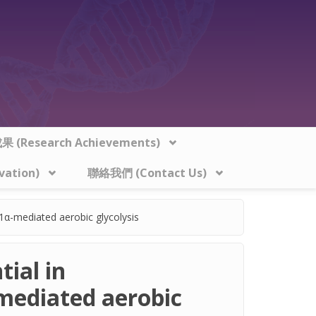
 (Research Achievements)
vation)
聯絡我們 (Contact Us)
1α-mediated aerobic glycolysis
ial in
mediated aerobic