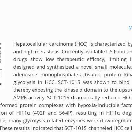
M
Hepatocellular carcinoma (HCC) is characterized by
and high metastasis. Currently available US Food 
drugs show low therapeutic efficacy, limitin
designed and synthesized a novel small molecule, S
adenosine monophosphate-activated protein ki
glycolysis in HCC. SCT-1015 was shown to bind 
thereby exposing the kinase α domain to the upstre
AMPK activity. SCT-1015 dramatically reduced HCC
formed protein complexes with hypoxia-inducible fact
on of HIF1α (402P and 564P), resulting in HIF1α deg
e, many glycolysis-related enzymes were downregulated
hese results indicated that SCT-1015 channeled HCC cell