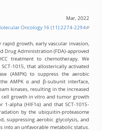
Mar, 2022
olecular Oncology 16 (11):2274-2294
(link is
external)
 rapid growth, early vascular invasion,
and Drug Administration (FDA)-approved
g HCC treatment to chemotherapy. We
CT-1015, that allosterically activated
nase (AMPK) to suppress the aerobic
the AMPK α and β-subunit interface,
am kinases, resulting in the increased
 cell growth in vitro and tumor growth
or 1-alpha (HIF1α) and that SCT-1015-
radation by the ubiquitin-proteasome
, suppressing aerobic glycolysis, and
s into an unfavorable metabolic status.