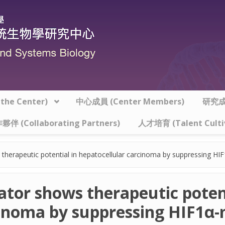
he Center)
中心成員 (Center Members)
研究成果
夥伴 (Collaborating Partners)
人才培育 (Talent Culti
therapeutic potential in hepatocellular carcinoma by suppressing HIF
tor shows therapeutic potent
cinoma by suppressing HIF1α-