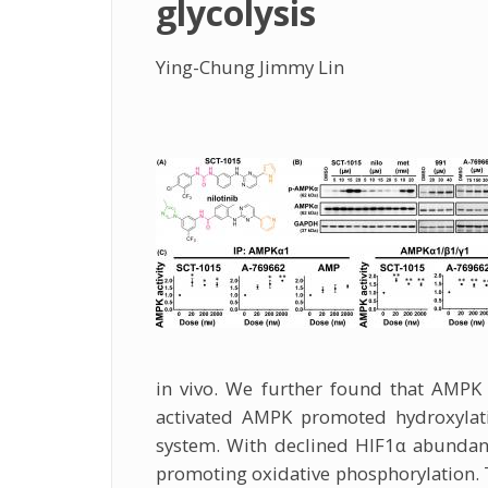
glycolysis
Ying-Chung Jimmy Lin
in vivo. We further found that AMPK 
activated AMPK promoted hydroxylati
system. With declined HIF1α abundanc
promoting oxidative phosphorylation. T