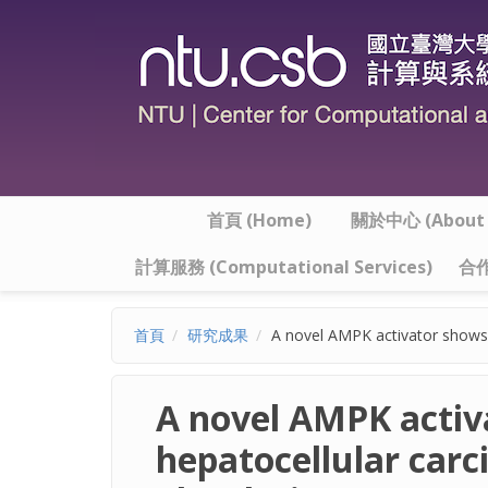
移至主內容
首頁 (Home)
關於中心 (About t
計算服務 (Computational Services)
合作
首頁
研究成果
A novel AMPK activator shows 
A novel AMPK activa
hepatocellular car