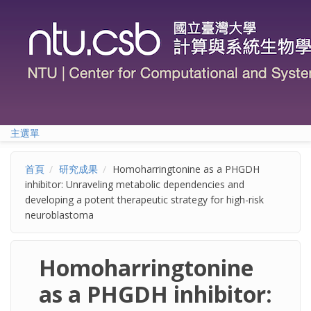
移至主內容
主選單
首頁
研究成果
Homoharringtonine as a PHGDH
inhibitor: Unraveling metabolic dependencies and
developing a potent therapeutic strategy for high-risk
neuroblastoma
Homoharringtonine
as a PHGDH inhibitor: