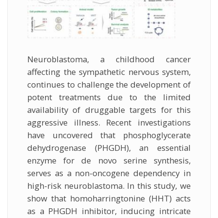
Neuroblastoma, a childhood cancer
affecting the sympathetic nervous system,
continues to challenge the development of
potent treatments due to the limited
availability of druggable targets for this
aggressive illness. Recent investigations
have uncovered that phosphoglycerate
dehydrogenase (PHGDH), an essential
enzyme for de novo serine synthesis,
serves as a non-oncogene dependency in
high-risk neuroblastoma. In this study, we
show that homoharringtonine (HHT) acts
as a PHGDH inhibitor, inducing intricate