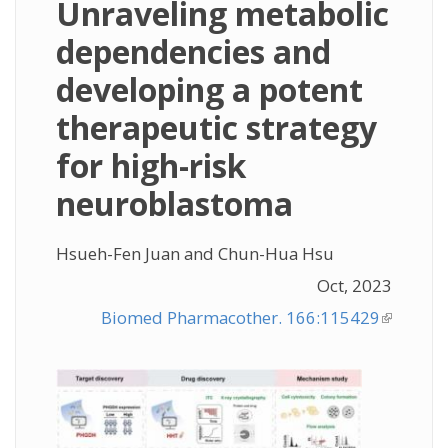
Unraveling metabolic
dependencies and
developing a potent
therapeutic strategy
for high-risk
neuroblastoma
Hsueh-Fen Juan and Chun-Hua Hsu
Oct, 2023
Biomed Pharmacother. 166:115429
(link is
external