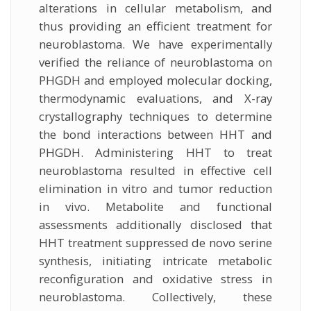
alterations in cellular metabolism, and
thus providing an efficient treatment for
neuroblastoma. We have experimentally
verified the reliance of neuroblastoma on
PHGDH and employed molecular docking,
thermodynamic evaluations, and X-ray
crystallography techniques to determine
the bond interactions between HHT and
PHGDH. Administering HHT to treat
neuroblastoma resulted in effective cell
elimination in vitro and tumor reduction
in vivo. Metabolite and functional
assessments additionally disclosed that
HHT treatment suppressed de novo serine
synthesis, initiating intricate metabolic
reconfiguration and oxidative stress in
neuroblastoma. Collectively, these