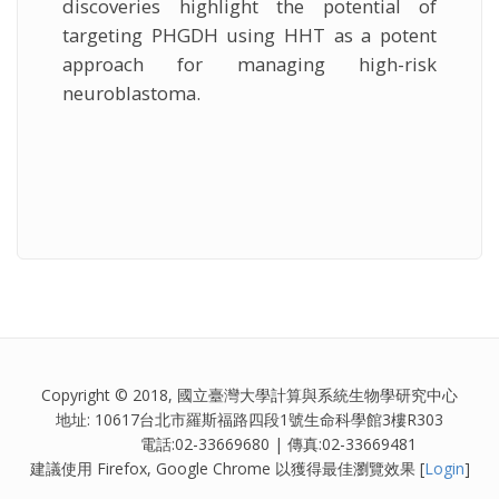
discoveries highlight the potential of
targeting PHGDH using HHT as a potent
approach for managing high-risk
neuroblastoma.
Copyright © 2018, 國立臺灣大學計算與系統生物學研究中心
地址: 10617台北市羅斯福路四段1號生命科學館3樓R303
電話:02-33669680 | 傳真:02-33669481
建議使用 Firefox, Google Chrome 以獲得最佳瀏覽效果 [
Login
]