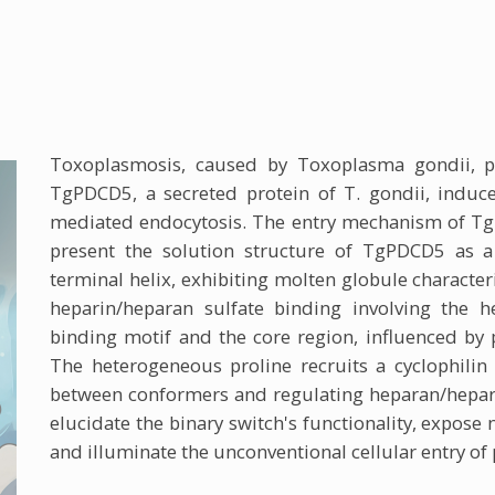
Toxoplasmosis, caused by Toxoplasma gondii, po
TgPDCD5, a secreted protein of T. gondii, induc
mediated endocytosis. The entry mechanism of Tg
present the solution structure of TgPDCD5 as a
terminal helix, exhibiting molten globule character
heparin/heparan sulfate binding involving the h
binding motif and the core region, influenced by 
The heterogeneous proline recruits a cyclophilin
between conformers and regulating heparan/hepari
elucidate the binary switch's functionality, expose
and illuminate the unconventional cellular entry o