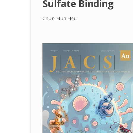
Sulfate Binding
Chun-Hua Hsu