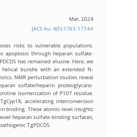
Mar, 2024
JACS Au. 4(5):1763-1774
(link is
external)
ses risks to vulnerable populations.
es apoptosis through heparan sulfate-
PDCD5 has remained elusive. Here, we
 helical bundle with an extended N-
istics. NMR perturbation studies reveal
eparan sulfate/heparin proteoglycans-
proline isomerization of P107 residue.
 TgCyp18, accelerating interconversion
n binding. These atomic-level insights
 novel heparan sulfate-binding surfaces,
f pathogenic TgPDCD5.