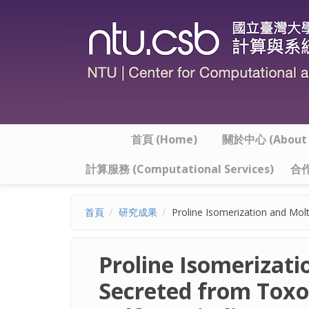
移至主內容
首頁 (Home)
關於中心 (About t
計算服務 (Computational Services)
合作
首頁
研究成果
Proline Isomerization and Mol
Proline Isomerizat
Secreted from Toxo