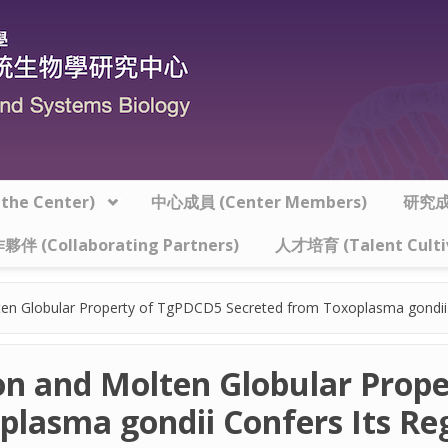
he Center)
中心成員 (Center Members)
研究成果
夥伴 (Collaborating Partners)
人才培育 (Talent Culti
ten Globular Property of TgPDCD5 Secreted from Toxoplasma gondii C
ion and Molten Globular Prop
plasma gondii Confers Its Re