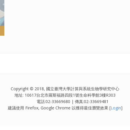
Copyright © 2018, 國立臺灣大學計算與系統生物學研究中心
地址: 10617台北市羅斯福路四段1號生命科學館3樓R303
電話:02-33669680 | 傳真:02-33669481
建議使用 Firefox, Google Chrome 以獲得最佳瀏覽效果 [
Login
]