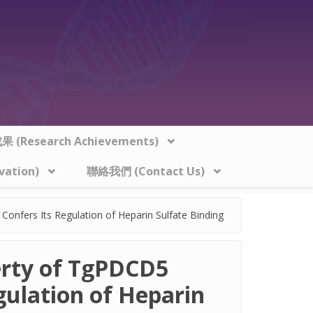
 (Research Achievements)
vation)
聯絡我們 (Contact Us)
onfers Its Regulation of Heparin Sulfate Binding
erty of TgPDCD5
gulation of Heparin