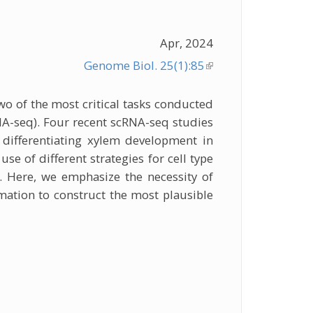
Apr, 2024
Genome Biol. 25(1):85
(link is
external)
wo of the most critical tasks conducted
NA-seq). Four recent scRNA-seq studies
 differentiating xylem development in
se of different strategies for cell type
. Here, we emphasize the necessity of
mation to construct the most plausible