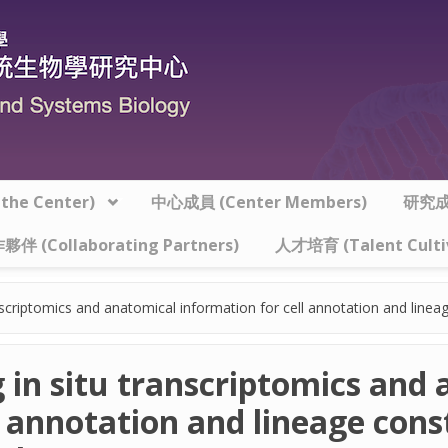
he Center)
中心成員 (Center Members)
研究成果
夥伴 (Collaborating Partners)
人才培育 (Talent Culti
anscriptomics and anatomical information for cell annotation and lineag
g in situ transcriptomics and
 annotation and lineage const