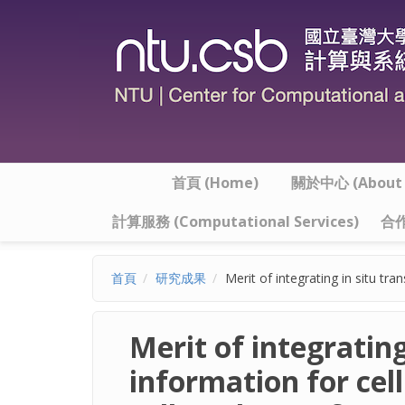
移至主內容
首頁 (Home)
關於中心 (About t
計算服務 (Computational Services)
合作
首頁
研究成果
Merit of integrating in situ tr
Merit of integratin
information for cell