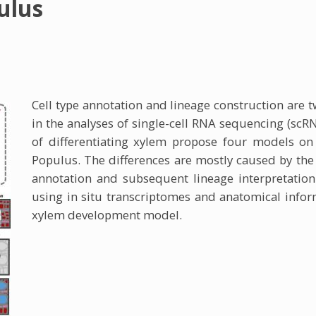
ulus
Cell type annotation and lineage construction are t
in the analyses of single-cell RNA sequencing (scR
of differentiating xylem propose four models on
Populus. The differences are mostly caused by the u
annotation and subsequent lineage interpretation
using in situ transcriptomes and anatomical infor
xylem development model.