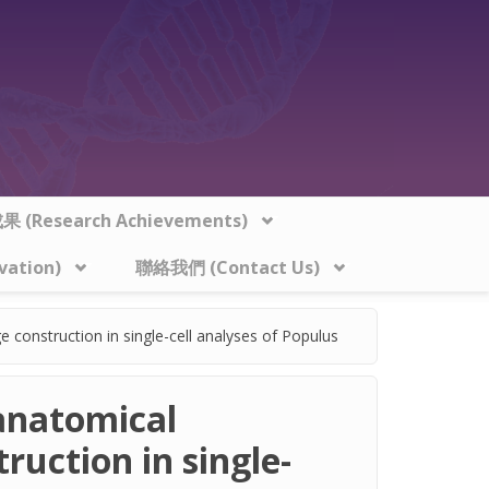
 (Research Achievements)
vation)
聯絡我們 (Contact Us)
e construction in single-cell analyses of Populus
 anatomical
ruction in single-