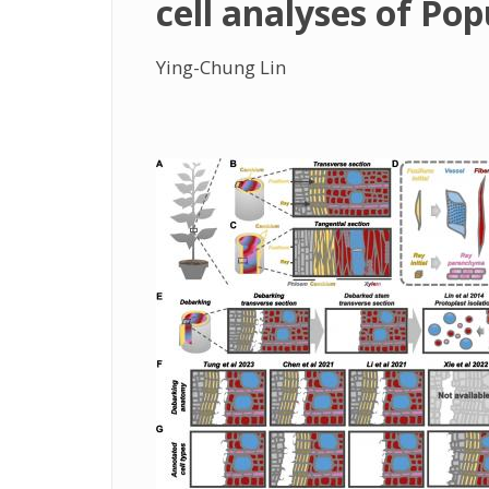
cell analyses of Pop
Ying-Chung Lin