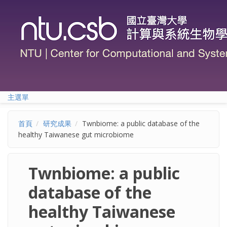
移至主內容
主選單
首頁
研究成果
Twnbiome: a public database of the
healthy Taiwanese gut microbiome
Twnbiome: a public
database of the
healthy Taiwanese