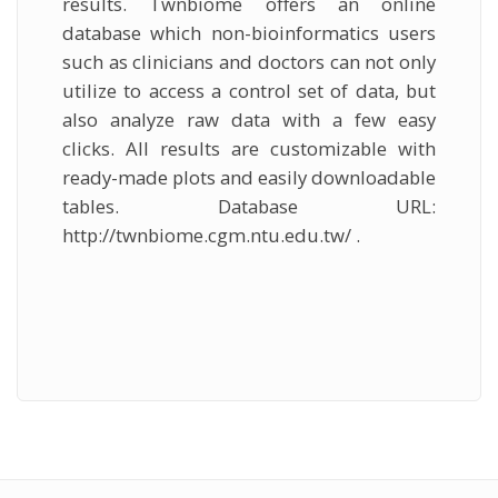
results. Twnbiome offers an online
database which non-bioinformatics users
such as clinicians and doctors can not only
utilize to access a control set of data, but
also analyze raw data with a few easy
clicks. All results are customizable with
ready-made plots and easily downloadable
tables. Database URL:
http://twnbiome.cgm.ntu.edu.tw/ .