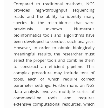
Compared to traditional methods, NGS
provides high-throughput sequencing
reads and the ability to identify many
species in the microbiome that were
previously unknown. Numerous
bioinformatics tools and algorithms have
been developed to conduct such analyses.
However, in order to obtain biologically
meaningful results, the researcher must
select the proper tools and combine them
to construct an efficient pipeline. This
complex procedure may include tens of
tools, each of which require correct
parameter settings. Furthermore, an NGS
data analysis involves multiple series of
command-line tools and requires
extensive computational resources, which