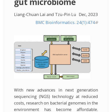
gut microbiome
Liang-Chuan Lai and Tzu-Pin Lu
Dec, 2023
BMC Bioinformatics. 24(1):474
(link is
external
With new advances in next generation
sequencing (NGS) technology at reduced
costs, research on bacterial genomes in the
environment has become affordable.