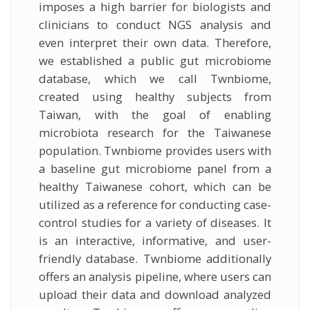
imposes a high barrier for biologists and
clinicians to conduct NGS analysis and
even interpret their own data. Therefore,
we established a public gut microbiome
database, which we call Twnbiome,
created using healthy subjects from
Taiwan, with the goal of enabling
microbiota research for the Taiwanese
population. Twnbiome provides users with
a baseline gut microbiome panel from a
healthy Taiwanese cohort, which can be
utilized as a reference for conducting case-
control studies for a variety of diseases. It
is an interactive, informative, and user-
friendly database. Twnbiome additionally
offers an analysis pipeline, where users can
upload their data and download analyzed