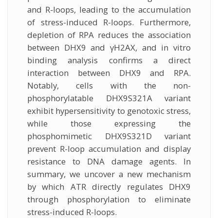
and R-loops, leading to the accumulation
of stress-induced R-loops. Furthermore,
depletion of RPA reduces the association
between DHX9 and γH2AX, and in vitro
binding analysis confirms a direct
interaction between DHX9 and RPA.
Notably, cells with the non-
phosphorylatable DHX9S321A variant
exhibit hypersensitivity to genotoxic stress,
while those expressing the
phosphomimetic DHX9S321D variant
prevent R-loop accumulation and display
resistance to DNA damage agents. In
summary, we uncover a new mechanism
by which ATR directly regulates DHX9
through phosphorylation to eliminate
stress-induced R-loops.