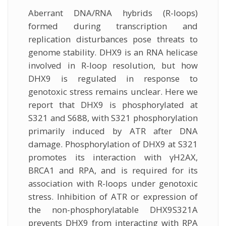
Aberrant DNA/RNA hybrids (R-loops)
formed during transcription and
replication disturbances pose threats to
genome stability. DHX9 is an RNA helicase
involved in R-loop resolution, but how
DHX9 is regulated in response to
genotoxic stress remains unclear. Here we
report that DHX9 is phosphorylated at
S321 and S688, with S321 phosphorylation
primarily induced by ATR after DNA
damage. Phosphorylation of DHX9 at S321
promotes its interaction with γH2AX,
BRCA1 and RPA, and is required for its
association with R-loops under genotoxic
stress. Inhibition of ATR or expression of
the non-phosphorylatable DHX9S321A
prevents DHX9 from interacting with RPA