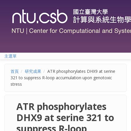
移至主內容
主選單
首頁
研究成果
ATR phosphorylates DHX9 at serine
321 to suppress R-loop accumulation upon genotoxic
stress
ATR phosphorylates
DHX9 at serine 321 to
suppress R-loop