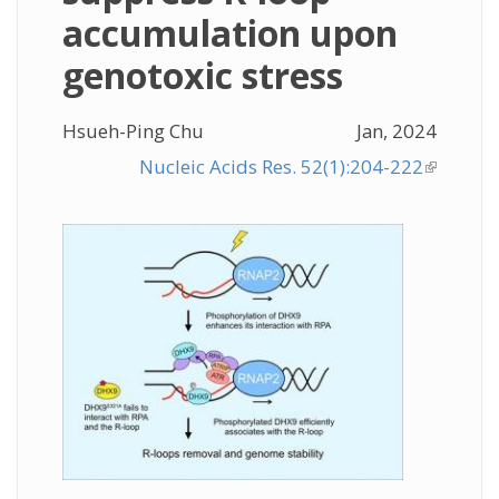
accumulation upon
genotoxic stress
Hsueh-Ping Chu
Jan, 2024
Nucleic Acids Res. 52(1):204-222
(link is
external