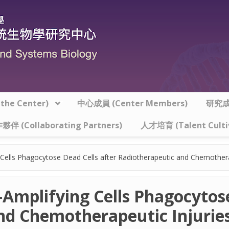
he Center)
中心成員 (Center Members)
研究成果
夥伴 (Collaborating Partners)
人才培育 (Talent Culti
ng Cells Phagocytose Dead Cells after Radiotherapeutic and Chemother
t-Amplifying Cells Phagocytos
nd Chemotherapeutic Injuries