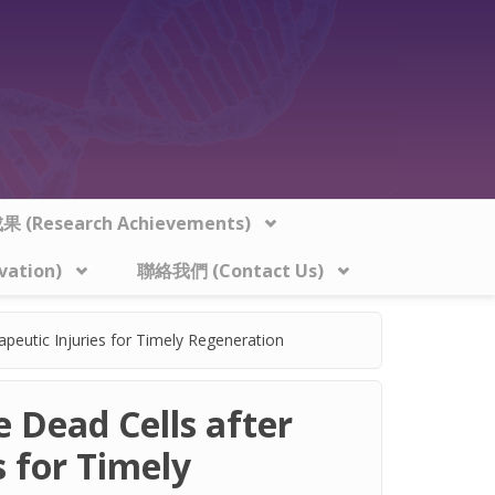
 (Research Achievements)
vation)
聯絡我們 (Contact Us)
apeutic Injuries for Timely Regeneration
e Dead Cells after
 for Timely