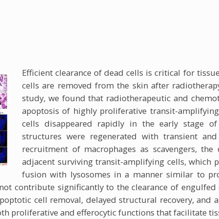
Efficient clearance of dead cells is critical for tis
cells are removed from the skin after radiotherap
study, we found that radiotherapeutic and chemo
apoptosis of highly proliferative transit-amplifying
cells disappeared rapidly in the early stage of
structures were regenerated with transient and
recruitment of macrophages as scavengers, the d
adjacent surviving transit-amplifying cells, whi
fusion with lysosomes in a manner similar to pr
not contribute significantly to the clearance of engulfed
poptotic cell removal, delayed structural recovery, and a
h proliferative and efferocytic functions that facilitate ti