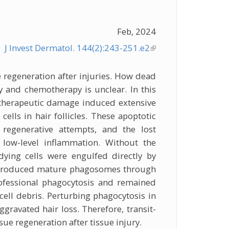
Feb, 2024
J Invest Dermatol. 144(2):243-251.e2
(link is
external)
sue regeneration after injuries. How dead
y and chemotherapy is unclear. In this
therapeutic damage induced extensive
 cells in hair follicles. These apoptotic
 regenerative attempts, and the lost
 low-level inflammation. Without the
ying cells were engulfed directly by
ch produced mature phagosomes through
ofessional phagocytosis and remained
 cell debris. Perturbing phagocytosis in
ggravated hair loss. Therefore, transit-
ssue regeneration after tissue injury.