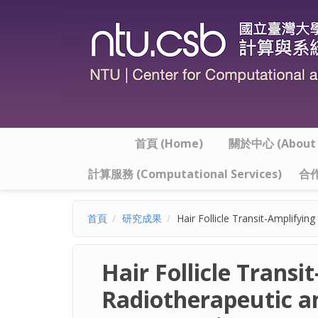
移至主內容
首頁 (Home)
關於中心 (About t
計算服務 (Computational Services)
合作
首頁
研究成果
Hair Follicle Transit-Amplifyi
Hair Follicle Transi
Radiotherapeutic a