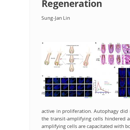
Regeneration
Sung-Jan Lin
active in proliferation. Autophagy did 
the transit-amplifying cells hindered a
amplifying cells are capacitated with bot