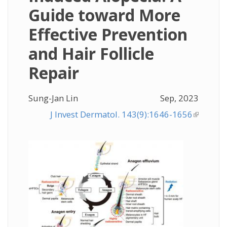
Guide toward More
Effective Prevention
and Hair Follicle
Repair
Sung-Jan Lin
Sep, 2023
J Invest Dermatol. 143(9):1646-1656
(link is
external