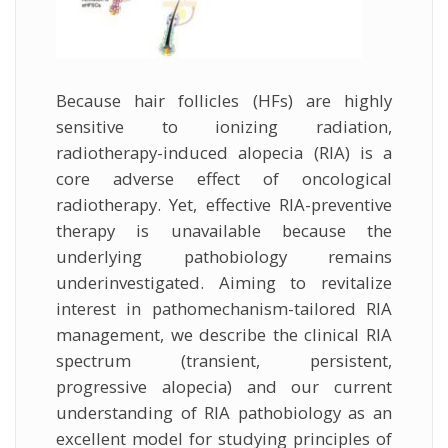
Because hair follicles (HFs) are highly
sensitive to ionizing radiation,
radiotherapy-induced alopecia (RIA) is a
core adverse effect of oncological
radiotherapy. Yet, effective RIA-preventive
therapy is unavailable because the
underlying pathobiology remains
underinvestigated. Aiming to revitalize
interest in pathomechanism-tailored RIA
management, we describe the clinical RIA
spectrum (transient, persistent,
progressive alopecia) and our current
understanding of RIA pathobiology as an
excellent model for studying principles of