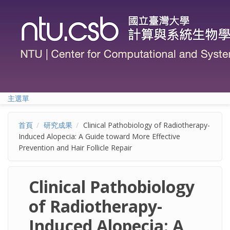
移至主內容
主選單
首頁
研究成果
Clinical Pathobiology of Radiotherapy-
Induced Alopecia: A Guide toward More Effective
Prevention and Hair Follicle Repair
Clinical Pathobiology
of Radiotherapy-
Induced Alopecia: A