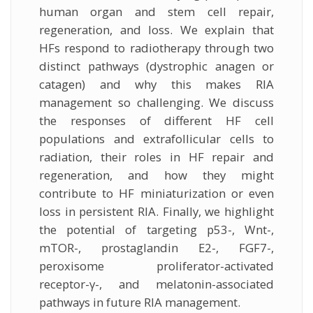
human organ and stem cell repair,
regeneration, and loss. We explain that
HFs respond to radiotherapy through two
distinct pathways (dystrophic anagen or
catagen) and why this makes RIA
management so challenging. We discuss
the responses of different HF cell
populations and extrafollicular cells to
radiation, their roles in HF repair and
regeneration, and how they might
contribute to HF miniaturization or even
loss in persistent RIA. Finally, we highlight
the potential of targeting p53-, Wnt-,
mTOR-, prostaglandin E2-, FGF7-,
peroxisome proliferator-activated
receptor-γ-, and melatonin-associated
pathways in future RIA management.