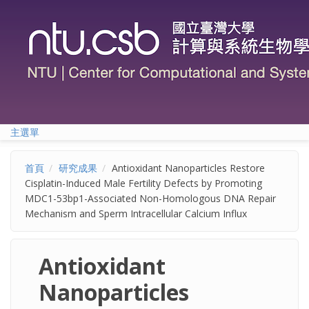
移至主內容
主選單
首頁
研究成果
Antioxidant Nanoparticles Restore
Cisplatin-Induced Male Fertility Defects by Promoting
MDC1-53bp1-Associated Non-Homologous DNA Repair
Mechanism and Sperm Intracellular Calcium Influx
Antioxidant
Nanoparticles