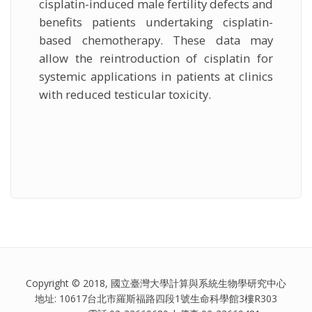
cisplatin-induced male fertility defects and
benefits patients undertaking cisplatin-
based chemotherapy. These data may
allow the reintroduction of cisplatin for
systemic applications in patients at clinics
with reduced testicular toxicity.
Copyright © 2018, 國立臺灣大學計算與系統生物學研究中心
地址: 10617台北市羅斯福路四段1號生命科學館3樓R303