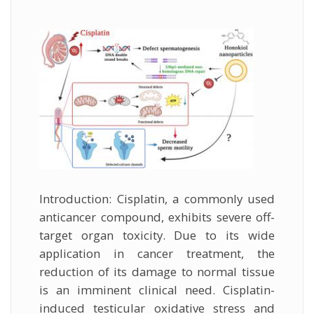
external
Introduction: Cisplatin, a commonly used
anticancer compound, exhibits severe off-
target organ toxicity. Due to its wide
application in cancer treatment, the
reduction of its damage to normal tissue
is an imminent clinical need. Cisplatin-
induced testicular oxidative stress and