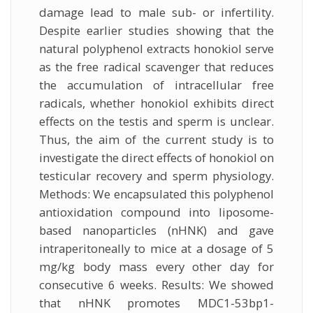
damage lead to male sub- or infertility.
Despite earlier studies showing that the
natural polyphenol extracts honokiol serve
as the free radical scavenger that reduces
the accumulation of intracellular free
radicals, whether honokiol exhibits direct
effects on the testis and sperm is unclear.
Thus, the aim of the current study is to
investigate the direct effects of honokiol on
testicular recovery and sperm physiology.
Methods: We encapsulated this polyphenol
antioxidation compound into liposome-
based nanoparticles (nHNK) and gave
intraperitoneally to mice at a dosage of 5
mg/kg body mass every other day for
consecutive 6 weeks. Results: We showed
that nHNK promotes MDC1-53bp1-