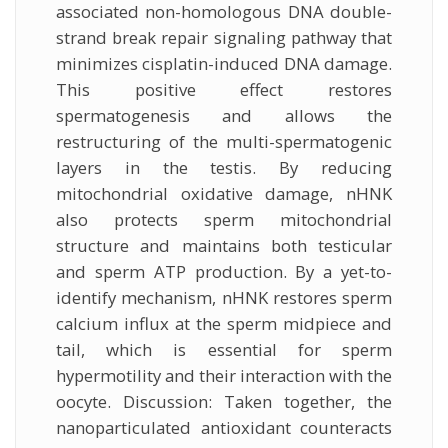
associated non-homologous DNA double-
strand break repair signaling pathway that
minimizes cisplatin-induced DNA damage.
This positive effect restores
spermatogenesis and allows the
restructuring of the multi-spermatogenic
layers in the testis. By reducing
mitochondrial oxidative damage, nHNK
also protects sperm mitochondrial
structure and maintains both testicular
and sperm ATP production. By a yet-to-
identify mechanism, nHNK restores sperm
calcium influx at the sperm midpiece and
tail, which is essential for sperm
hypermotility and their interaction with the
oocyte. Discussion: Taken together, the
nanoparticulated antioxidant counteracts