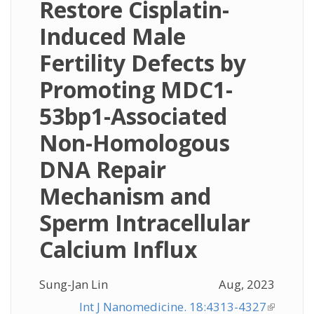
Restore Cisplatin-
Induced Male
Fertility Defects by
Promoting MDC1-
53bp1-Associated
Non-Homologous
DNA Repair
Mechanism and
Sperm Intracellular
Calcium Influx
Sung-Jan Lin
Aug, 2023
Int J Nanomedicine. 18:4313-4327
(link is