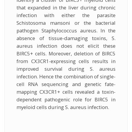
that expanded in the liver during chronic
infection with either the parasite
Schistosoma mansoni or the bacterial
pathogen Staphylococcus aureus. In the
absence of tissue-damaging toxins, S.
aureus infection does not elicit these
BIRC5+ cells. Moreover, deletion of BIRC5
from CX3CR1-expressing cells results in
improved survival during S. aureus
infection. Hence the combination of single-
cell RNA sequencing and genetic fate-
mapping CX3CR1+ cells revealed a toxin-
dependent pathogenic role for BIRC5 in
myeloid cells during S. aureus infection.