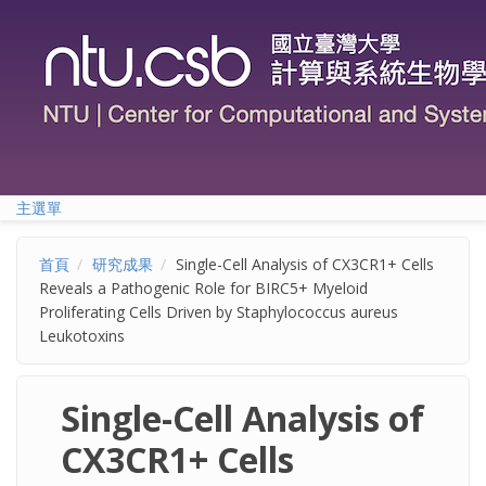
移至主內容
主選單
首頁
研究成果
Single-Cell Analysis of CX3CR1+ Cells
Reveals a Pathogenic Role for BIRC5+ Myeloid
Proliferating Cells Driven by Staphylococcus aureus
Leukotoxins
Single-Cell Analysis of
CX3CR1+ Cells