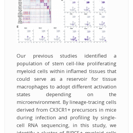
Our previous studies identified a
population of stem cell-like proliferating
myeloid cells within inflamed tissues that
could serve as a reservoir for tissue
macrophages to adopt different activation
states depending on the
microenvironment. By lineage-tracing cells
derived from CX3CR1+ precursors in mice
during infection and profiling by single-
cell RNA sequencing, in this study, we
identify a cluster of BIRC5+ myeloid cells