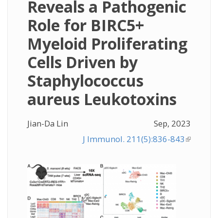
Reveals a Pathogenic
Role for BIRC5+
Myeloid Proliferating
Cells Driven by
Staphylococcus
aureus Leukotoxins
Jian-Da Lin
Sep, 2023
J Immunol. 211(5):836-843
(link is
external