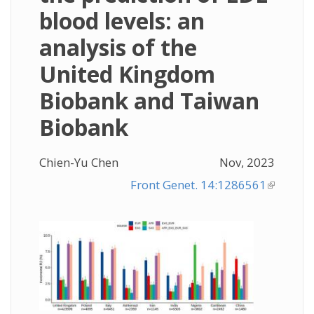
blood levels: an
analysis of the
United Kingdom
Biobank and Taiwan
Biobank
Chien-Yu Chen
Nov, 2023
Front Genet. 14:1286561
(link is
external