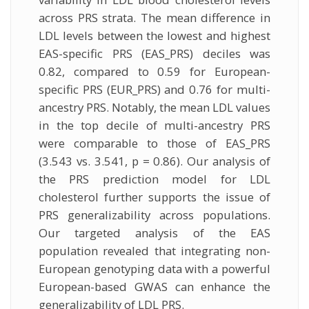
across PRS strata. The mean difference in
LDL levels between the lowest and highest
EAS-specific PRS (EAS_PRS) deciles was
0.82, compared to 0.59 for European-
specific PRS (EUR_PRS) and 0.76 for multi-
ancestry PRS. Notably, the mean LDL values
in the top decile of multi-ancestry PRS
were comparable to those of EAS_PRS
(3.543 vs. 3.541, p = 0.86). Our analysis of
the PRS prediction model for LDL
cholesterol further supports the issue of
PRS generalizability across populations.
Our targeted analysis of the EAS
population revealed that integrating non-
European genotyping data with a powerful
European-based GWAS can enhance the
generalizability of LDL PRS.