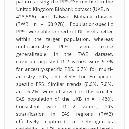
patterns using the PRS-CSx method in the
United Kingdom Biobank dataset (UKB, n =
423,596) and Taiwan Biobank dataset
(TWB, n = 68,978). Population-specific
PRSs were able to predict LDL levels better
within the target population, whereas
multi-ancestry PRSs were more
generalizable. In the TWB dataset,
covariate-adjusted R 2 values were 9.3%
for ancestry-specific PRS, 6.7% for multi-
ancestry PRS, and 4.5% for European-
specific PRS. Similar trends (8.6%, 7.8%,
and 6.2%) were observed in the smaller
EAS population of the UKB (n = 1,480).
Consistent with R 2 values, PRS
stratification in EAS regions (TWB)
effectively captured a heterogenous
variability in LDL blood cholesterol levels