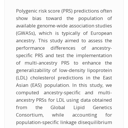
Polygenic risk score (PRS) predictions often
show bias toward the population of
available genome-wide association studies
(GWASs), which is typically of European
ancestry. This study aimed to assess the
performance differences of ancestry-
specific PRS and test the implementation
of multi-ancestry PRS to enhance the
generalizability of low-density lipoprotein
(LDL) cholesterol predictions in the East
Asian (EAS) population. In this study, we
computed ancestry-specific and multi-
ancestry PRSs for LDL using data obtained
from the Global Lipid Genetics
Consortium, while accounting for
population-specific linkage disequilibrium