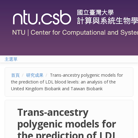
移至主內容
主選單
首頁
研究成果
Trans-ancestry polygenic models for
the prediction of LDL blood levels: an analysis of the
United Kingdom Biobank and Taiwan Biobank
Trans-ancestry
polygenic models for
the prediction of LDL