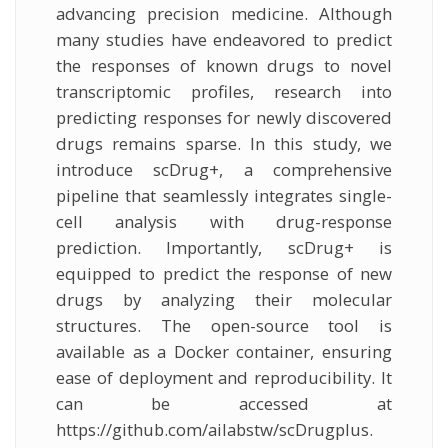
advancing precision medicine. Although
many studies have endeavored to predict
the responses of known drugs to novel
transcriptomic profiles, research into
predicting responses for newly discovered
drugs remains sparse. In this study, we
introduce scDrug+, a comprehensive
pipeline that seamlessly integrates single-
cell analysis with drug-response
prediction. Importantly, scDrug+ is
equipped to predict the response of new
drugs by analyzing their molecular
structures. The open-source tool is
available as a Docker container, ensuring
ease of deployment and reproducibility. It
can be accessed at
https://github.com/ailabstw/scDrugplus.