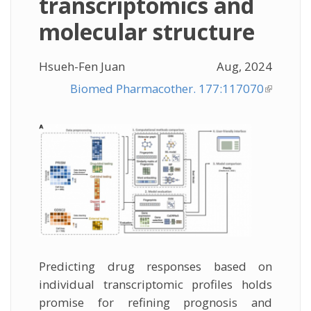
transcriptomics and
molecular structure
Hsueh-Fen Juan
Aug, 2024
Biomed Pharmacother. 177:117070
(link is
external
Predicting drug responses based on
individual transcriptomic profiles holds
promise for refining prognosis and