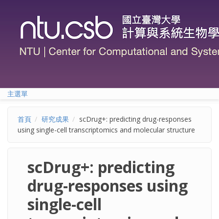
移至主內容
主選單
首頁
研究成果
scDrug+: predicting drug-responses
using single-cell transcriptomics and molecular structure
scDrug+: predicting
drug-responses using
single-cell