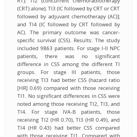
RT); TI2 (concurrent chemoradiotherapy
(CRT) alone); TI3 (IC followed by CRT or CRT
followed by adjuvant chemotherapy (AC)];
and TI4 (IC followed by CRT followed by
AC). The primary outcome was cancer-
specific survival (CSS). Results: The study
included 9863 patients. For stage I-II NPC
patients, there was no significant
difference in CSS among the different TI
groups. For stage III patients, those
receiving TI3 had better CSS (hazard ratio
[HR] 0.69) compared with those receiving
TI1. No significant differences in CSS were
noted among those receiving TI2, TI3, and
TI4. For stage IVA-B patients, those
receiving TI2 (HR 0.70), TI3 (HR 0.49), and
TI4 (HR 0.43) had better CSS compared
with those receiving TI1. Compared with