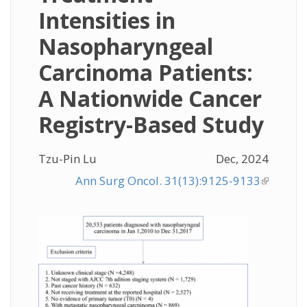
Intensities in
Nasopharyngeal
Carcinoma Patients:
A Nationwide Cancer
Registry-Based Study
Tzu-Pin Lu
Dec, 2024
Ann Surg Oncol. 31(13):9125-9133
(link is
external