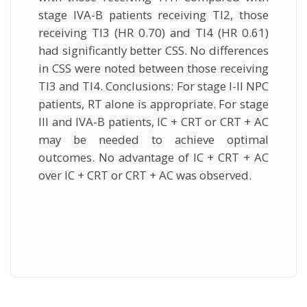
stage IVA-B patients receiving TI2, those
receiving TI3 (HR 0.70) and TI4 (HR 0.61)
had significantly better CSS. No differences
in CSS were noted between those receiving
TI3 and TI4. Conclusions: For stage I-II NPC
patients, RT alone is appropriate. For stage
III and IVA-B patients, IC + CRT or CRT + AC
may be needed to achieve optimal
outcomes. No advantage of IC + CRT + AC
over IC + CRT or CRT + AC was observed.