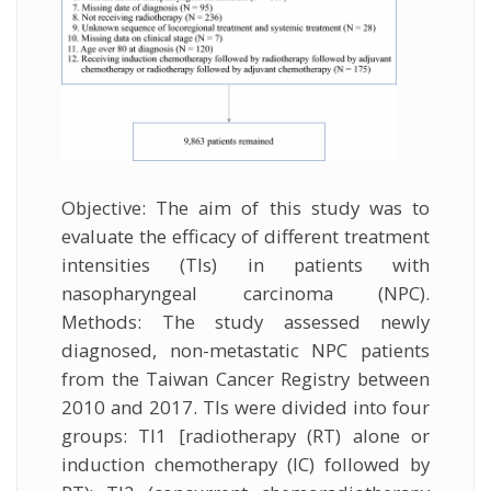
Objective: The aim of this study was to
evaluate the efficacy of different treatment
intensities (TIs) in patients with
nasopharyngeal carcinoma (NPC).
Methods: The study assessed newly
diagnosed, non-metastatic NPC patients
from the Taiwan Cancer Registry between
2010 and 2017. TIs were divided into four
groups: TI1 [radiotherapy (RT) alone or
induction chemotherapy (IC) followed by