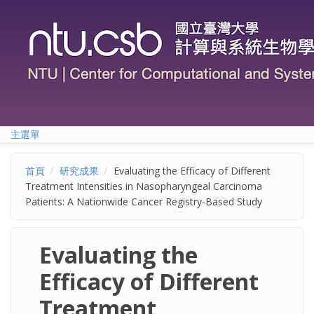
移至主內容
主選單
首頁
研究成果
Evaluating the Efficacy of Different
Treatment Intensities in Nasopharyngeal Carcinoma
Patients: A Nationwide Cancer Registry-Based Study
Evaluating the
Efficacy of Different
Treatment