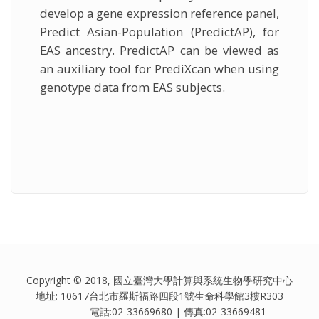
develop a gene expression reference panel,
Predict Asian-Population (PredictAP), for
EAS ancestry. PredictAP can be viewed as
an auxiliary tool for PrediXcan when using
genotype data from EAS subjects.
Copyright © 2018, 國立臺灣大學計算與系統生物學研究中心
地址: 10617台北市羅斯福路四段1號生命科學館3樓R303
電話:02-33669680 | 傳真:02-33669481