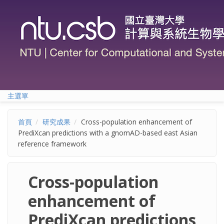
移至主內容
主選單
首頁
研究成果
Cross-population enhancement of
PrediXcan predictions with a gnomAD-based east Asian
reference framework
Cross-population
enhancement of
PrediXcan predictions