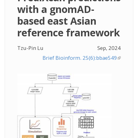
with a gnomAD-
based east Asian
reference framework
Tzu-Pin Lu
Sep, 2024
Brief Bioinform. 25(6):bbae549
(link is
external