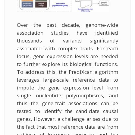
Over the past decade, genome-wide
association studies have identified
thousands of variants significantly
associated with complex traits. For each
locus, gene expression levels are needed
to further explore its biological functions.
To address this, the PrediXcan algorithm
leverages large-scale reference data to
impute the gene expression level from
single nucleotide polymorphisms, and
thus the gene-trait associations can be
tested to identify the candidate causal
genes. However, a challenge arises due to
the fact that most reference data are from
subjects of European ancestry, and the