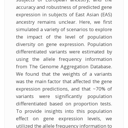
accuracy and robustness of predicted gene
expression in subjects of East Asian (EAS)
ancestry remains unclear. Here, we first
simulated a variety of scenarios to explore
the impact of the level of population
diversity on gene expression. Population
differentiated variants were estimated by
using the allele frequency information
from The Genome Aggregation Database.
We found that the weights of a variants
was the main factor that affected the gene
expression predictions, and that ~70% of
variants were significantly population
differentiated based on proportion tests.
To provide insights into this population
effect on gene expression levels, we
utilized the allele frequency information to