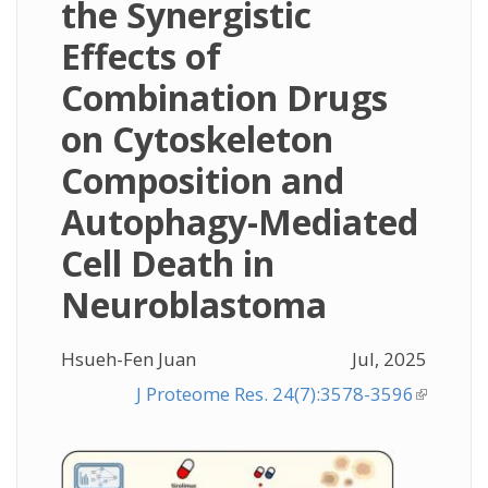
the Synergistic
Effects of
Combination Drugs
on Cytoskeleton
Composition and
Autophagy-Mediated
Cell Death in
Neuroblastoma
Hsueh-Fen Juan
Jul, 2025
J Proteome Res. 24(7):3578-3596
(link is
external