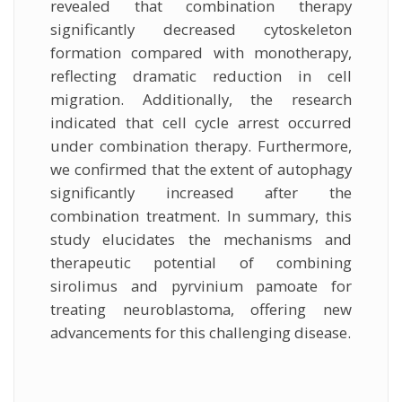
revealed that combination therapy
significantly decreased cytoskeleton
formation compared with monotherapy,
reflecting dramatic reduction in cell
migration. Additionally, the research
indicated that cell cycle arrest occurred
under combination therapy. Furthermore,
we confirmed that the extent of autophagy
significantly increased after the
combination treatment. In summary, this
study elucidates the mechanisms and
therapeutic potential of combining
sirolimus and pyrvinium pamoate for
treating neuroblastoma, offering new
advancements for this challenging disease.