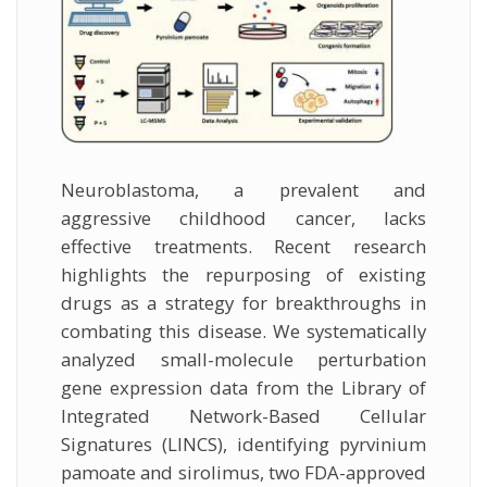
Neuroblastoma, a prevalent and
aggressive childhood cancer, lacks
effective treatments. Recent research
highlights the repurposing of existing
drugs as a strategy for breakthroughs in
combating this disease. We systematically
analyzed small-molecule perturbation
gene expression data from the Library of
Integrated Network-Based Cellular
Signatures (LINCS), identifying pyrvinium
pamoate and sirolimus, two FDA-approved