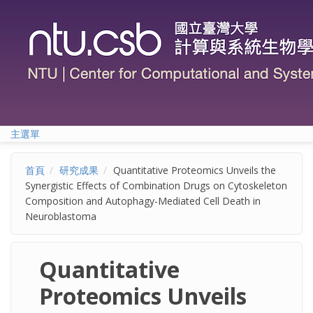
移至主內容
主選單
首頁
研究成果
Quantitative Proteomics Unveils the
Synergistic Effects of Combination Drugs on Cytoskeleton
Composition and Autophagy-Mediated Cell Death in
Neuroblastoma
Quantitative
Proteomics Unveils