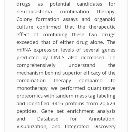
drugs, as potential candidates for
neuroblastoma combination therapy.
Colony formation assays and organoid
culture confirmed that the therapeutic
effect of combining these two drugs
exceeded that of either drug alone. The
mRNA expression levels of several genes
predicted by LINCS also decreased. To
comprehensively understand the
mechanism behind superior efficacy of the
combination therapy compared to
monotherapy, we performed quantitative
proteomics with tandem mass tag labeling
and identified 3416 proteins from 20,623
peptides. Gene set enrichment analysis
and Database for Annotation,
Visualization, and Integrated Discovery