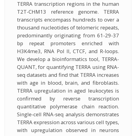
TERRA transcription regions in the human
T2T-CHM13 reference genome. TERRA
transcripts encompass hundreds to over a
thousand nucleotides of telomeric repeats,
predominantly originating from 61-29-37
bp repeat promoters enriched with
H3K4me3, RNA Pol II, CTCF, and R-loops.
We develop a bioinformatics tool, TERRA-
QUANT, for quantifying TERRA using RNA-
seq datasets and find that TERRA increases
with age in blood, brain, and fibroblasts.
TERRA upregulation in aged leukocytes is
confirmed by reverse transcription
quantitative polymerase chain reaction.
Single-cell RNA-seq analysis demonstrates
TERRA expression across various cell types,
with upregulation observed in neurons