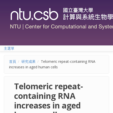
移至主內容
主選單
首頁
研究成果
Telomeric repeat-containing RNA
increases in aged human cells
Telomeric repeat-
containing RNA
increases in aged