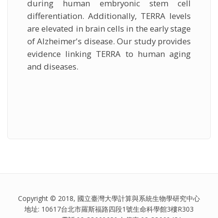
during human embryonic stem cell
differentiation. Additionally, TERRA levels
are elevated in brain cells in the early stage
of Alzheimer's disease. Our study provides
evidence linking TERRA to human aging
and diseases.
Copyright © 2018, 國立臺灣大學計算與系統生物學研究中心
地址: 10617台北市羅斯福路四段1號生命科學館3樓R303