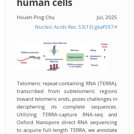
human cells
Hsueh-Ping Chu
Jul, 2025
Nucleic Acids Res. 53(13):gkaf597
(link is
external
Telomeric repeat-containing RNA (TERRA),
transcribed from subtelomeric regions
toward telomeric ends, poses challenges in
deciphering its complete sequences.
Utilizing TERRA-capture RNA-seq and
Oxford Nanopore direct RNA sequencing
to acquire full-length TERRA, we annotate