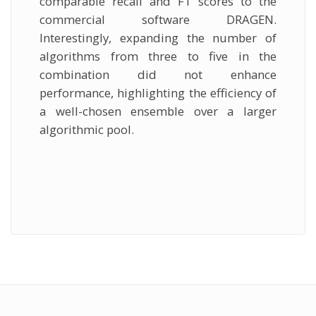
comparable recall and F1 scores to the
commercial software DRAGEN.
Interestingly, expanding the number of
algorithms from three to five in the
combination did not enhance
performance, highlighting the efficiency of
a well-chosen ensemble over a larger
algorithmic pool.