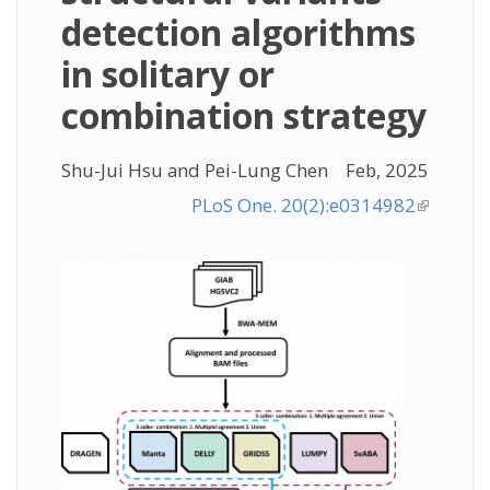
detection algorithms
in solitary or
combination strategy
Shu-Jui Hsu and Pei-Lung Chen
Feb, 2025
PLoS One. 20(2):e0314982
(link is
external