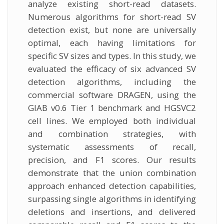
analyze existing short-read datasets.
Numerous algorithms for short-read SV
detection exist, but none are universally
optimal, each having limitations for
specific SV sizes and types. In this study, we
evaluated the efficacy of six advanced SV
detection algorithms, including the
commercial software DRAGEN, using the
GIAB v0.6 Tier 1 benchmark and HGSVC2
cell lines. We employed both individual
and combination strategies, with
systematic assessments of recall,
precision, and F1 scores. Our results
demonstrate that the union combination
approach enhanced detection capabilities,
surpassing single algorithms in identifying
deletions and insertions, and delivered