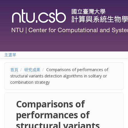
移至主內容
主選單
首頁
研究成果
Comparisons of performances of
structural variants detection algorithms in solitary or
combination strategy
Comparisons of
performances of
structural variants