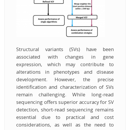
Structural variants (SVs) have been
associated with changes in gene
expression, which may contribute to
alterations in phenotypes and disease
development. However, the precise
identification and characterization of SVs
remain challenging. While long-read
sequencing offers superior accuracy for SV
detection, short-read sequencing remains
essential due to practical and cost
considerations, as well as the need to