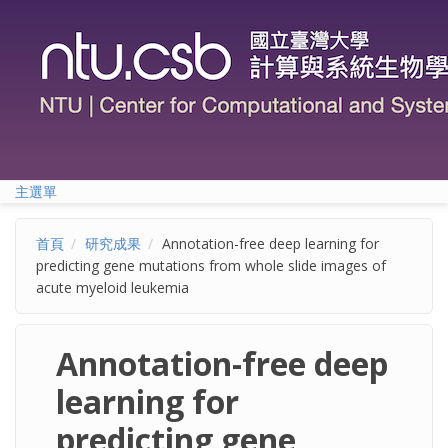
移至主內容
主選單
首頁
研究成果
Annotation-free deep learning for
predicting gene mutations from whole slide images of
acute myeloid leukemia
Annotation-free deep
learning for
predicting gene