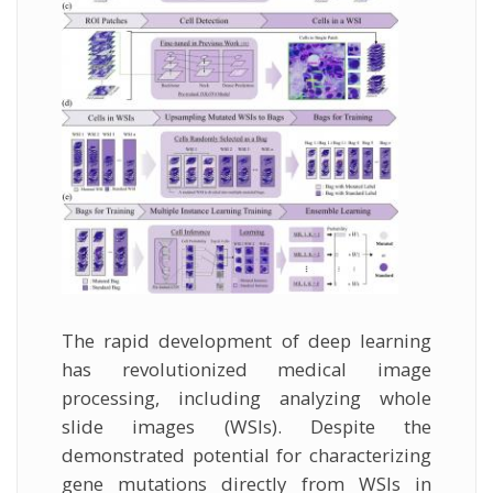
The rapid development of deep learning
has revolutionized medical image
processing, including analyzing whole
slide images (WSIs). Despite the
demonstrated potential for characterizing
gene mutations directly from WSIs in