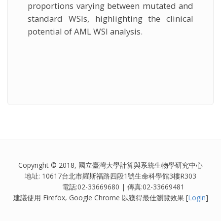
proportions varying between mutated and
standard WSIs, highlighting the clinical
potential of AML WSI analysis.
Copyright © 2018, 國立臺灣大學計算與系統生物學研究中心
地址: 10617台北市羅斯福路四段1號生命科學館3樓R303
電話:02-33669680 | 傳真:02-33669481
建議使用 Firefox, Google Chrome 以獲得最佳瀏覽效果 [
Login
]