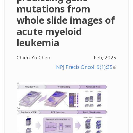
mutations from
whole slide images of
acute myeloid
leukemia
Chien-Yu Chen
Feb, 2025
NPJ Precis Oncol. 9(1):35
(link is
external