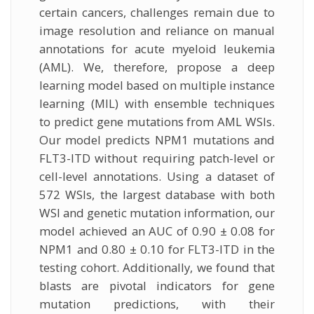
certain cancers, challenges remain due to
image resolution and reliance on manual
annotations for acute myeloid leukemia
(AML). We, therefore, propose a deep
learning model based on multiple instance
learning (MIL) with ensemble techniques
to predict gene mutations from AML WSIs.
Our model predicts NPM1 mutations and
FLT3-ITD without requiring patch-level or
cell-level annotations. Using a dataset of
572 WSIs, the largest database with both
WSI and genetic mutation information, our
model achieved an AUC of 0.90 ± 0.08 for
NPM1 and 0.80 ± 0.10 for FLT3-ITD in the
testing cohort. Additionally, we found that
blasts are pivotal indicators for gene
mutation predictions, with their