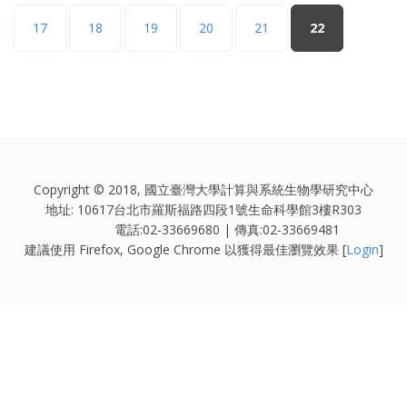
17
18
19
20
21
22
Copyright © 2018, 國立臺灣大學計算與系統生物學研究中心
地址: 10617台北市羅斯福路四段1號生命科學館3樓R303
電話:02-33669680 | 傳真:02-33669481
建議使用 Firefox, Google Chrome 以獲得最佳瀏覽效果 [
Login
]