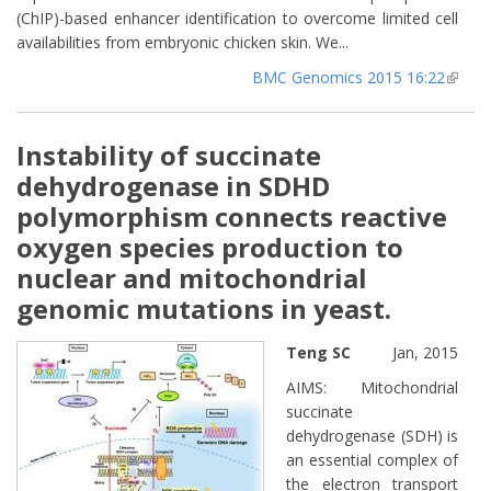
(ChIP)-based enhancer identification to overcome limited cell
availabilities from embryonic chicken skin. We...
BMC Genomics 2015 16:22
(lin
extern
Instability of succinate
dehydrogenase in SDHD
polymorphism connects reactive
oxygen species production to
nuclear and mitochondrial
genomic mutations in yeast.
Teng SC
Jan, 2015
AIMS: Mitochondrial
succinate
dehydrogenase (SDH) is
an essential complex of
the electron transport