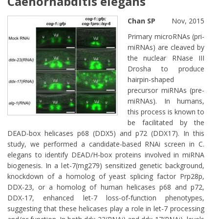
Caenorhabditis elegans
Chan SP
Nov, 2015
Primary microRNAs (pri-
miRNAs) are cleaved by
the nuclear RNase III
Drosha to produce
hairpin-shaped
precursor miRNAs (pre-
miRNAs). In humans,
this process is known to
be facilitated by the
DEAD-box helicases p68 (DDX5) and p72 (DDX17). In this
study, we performed a candidate-based RNAi screen in C.
elegans to identify DEAD/H-box proteins involved in miRNA
biogenesis. In a let-7(mg279) sensitized genetic background,
knockdown of a homolog of yeast splicing factor Prp28p,
DDX-23, or a homolog of human helicases p68 and p72,
DDX-17, enhanced let-7 loss-of-function phenotypes,
suggesting that these helicases play a role in let-7 processing