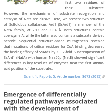
first two residues of
their substrate.
However, the mechanisms of substrate recognition and
catalysis of Nats are elusive. Here, we present two structure
of Sulfolobus solfataricus Ard1 (SsArd1), a member of the
NatA family, at 2.13 and 1.84 Å. Both structures contain
coenzyme A, while the latter also contains a substrate-derived
peptide. Sequential structure-based mutagenesis revealed
that mutations of critical residues for CoA binding decreased
the binding affinity of SsArd1 by 3 ~ 7-fold. Superimposition of
SsArd1 (NatA) with human Naa50p (NatE) showed significant
differences in key residues of enzymes near the first amino-
acid position of the substrate...
Scientific Reports 5, Article number: 8673 (2015)
(lin
extern
Emergence of differentially
regulated pathways associated
with the development of