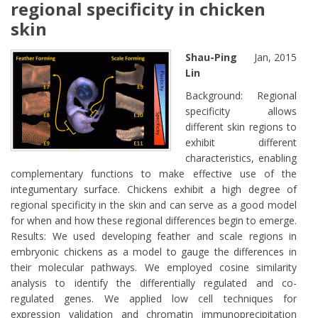
regional specificity in chicken
skin
Shau-Ping
Jan, 2015
Lin
Background: Regional
specificity allows
different skin regions to
exhibit different
characteristics, enabling
complementary functions to make effective use of the
integumentary surface. Chickens exhibit a high degree of
regional specificity in the skin and can serve as a good model
for when and how these regional differences begin to emerge.
Results: We used developing feather and scale regions in
embryonic chickens as a model to gauge the differences in
their molecular pathways. We employed cosine similarity
analysis to identify the differentially regulated and co-
regulated genes. We applied low cell techniques for
expression validation and chromatin immunoprecipitation