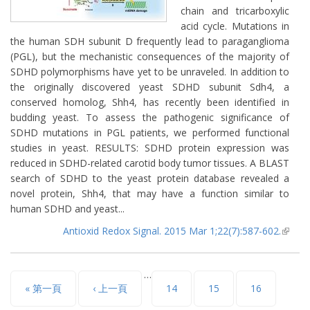
chain and tricarboxylic
acid cycle. Mutations in
the human SDH subunit D frequently lead to paraganglioma
(PGL), but the mechanistic consequences of the majority of
SDHD polymorphisms have yet to be unraveled. In addition to
the originally discovered yeast SDHD subunit Sdh4, a
conserved homolog, Shh4, has recently been identified in
budding yeast. To assess the pathogenic significance of
SDHD mutations in PGL patients, we performed functional
studies in yeast. RESULTS: SDHD protein expression was
reduced in SDHD-related carotid body tumor tissues. A BLAST
search of SDHD to the yeast protein database revealed a
novel protein, Shh4, that may have a function similar to
human SDHD and yeast...
Antioxid Redox Signal. 2015 Mar 1;22(7):587-602.
(lin
extern
…
頁面
« 第一頁
‹ 上一頁
14
15
16