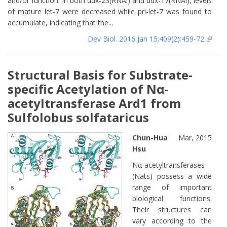
and/or function. In both ddx-23(RNAi) and ddx-17(RNAi), levels
of mature let-7 were decreased while pri-let-7 was found to
accumulate, indicating that the...
Dev Biol. 2016 Jan 15;409(2):459-72.
(lin
extern
Structural Basis for Substrate-
specific Acetylation of Nα-
acetyltransferase Ard1 from
Sulfolobus solfataricus
Chun-Hua
Mar, 2015
Hsu
Nα-acetyltransferases
(Nats) possess a wide
range of important
biological functions.
Their structures can
vary according to the