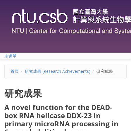
移至主內容
主選單
首頁
研究成果 (Research Achievements)
研究成果
研究成果
A novel function for the DEAD-
box RNA helicase DDX-23 in
primary microRNA processing in