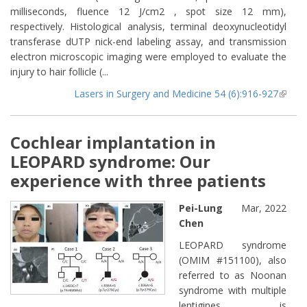
milliseconds, fluence 12 J/cm2 , spot size 12 mm),
respectively. Histological analysis, terminal deoxynucleotidyl
transferase dUTP nick-end labeling assay, and transmission
electron microscopic imaging were employed to evaluate the
injury to hair follicle (...
Lasers in Surgery and Medicine 54 (6):916-927
(lin
extern
Cochlear implantation in
LEOPARD syndrome: Our
experience with three patients
Pei-Lung
Mar, 2022
Chen
LEOPARD syndrome
(OMIM #151100), also
referred to as Noonan
syndrome with multiple
lentigines, is