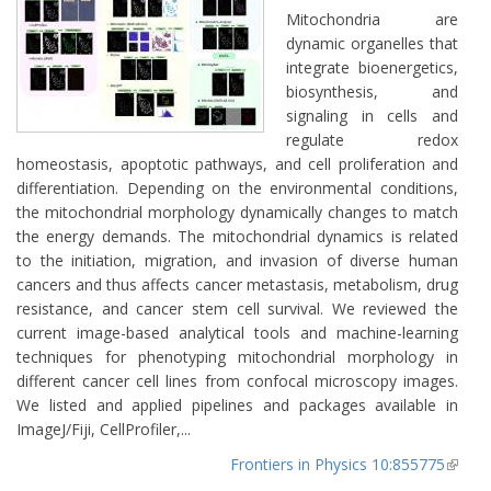
Mitochondria are
dynamic organelles that
integrate bioenergetics,
biosynthesis, and
signaling in cells and
regulate redox
homeostasis, apoptotic pathways, and cell proliferation and
differentiation. Depending on the environmental conditions,
the mitochondrial morphology dynamically changes to match
the energy demands. The mitochondrial dynamics is related
to the initiation, migration, and invasion of diverse human
cancers and thus affects cancer metastasis, metabolism, drug
resistance, and cancer stem cell survival. We reviewed the
current image-based analytical tools and machine-learning
techniques for phenotyping mitochondrial morphology in
different cancer cell lines from confocal microscopy images.
We listed and applied pipelines and packages available in
ImageJ/Fiji, CellProfiler,...
Frontiers in Physics 10:855775
(lin
extern