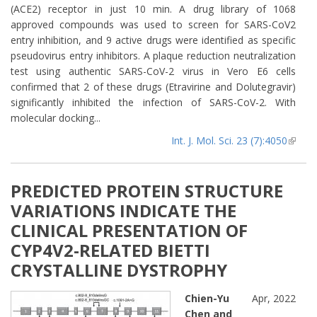
(ACE2) receptor in just 10 min. A drug library of 1068
approved compounds was used to screen for SARS-CoV2
entry inhibition, and 9 active drugs were identified as specific
pseudovirus entry inhibitors. A plaque reduction neutralization
test using authentic SARS-CoV-2 virus in Vero E6 cells
confirmed that 2 of these drugs (Etravirine and Dolutegravir)
significantly inhibited the infection of SARS-CoV-2. With
molecular docking...
Int. J. Mol. Sci. 23 (7):4050
(lin
extern
PREDICTED PROTEIN STRUCTURE
VARIATIONS INDICATE THE
CLINICAL PRESENTATION OF
CYP4V2-RELATED BIETTI
CRYSTALLINE DYSTROPHY
Chien-Yu
Apr, 2022
Chen and