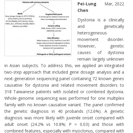
Pei-Lung
Mar, 2022
Chen
Dystonia is a clinically
and genetically
heterogeneous
movement disorder.
However, genetic
causes of dystonia
remain largely unknown
in Asian subjects. To address this, we applied an integrated
two-step approach that included gene dosage analysis and a
next-generation sequencing panel containing 72 known genes
causative for dystonia and related movement disorders to
318 Taiwanese patients with isolated or combined dystonia.
Whole-genome sequencing was performed for one multiplex
family with no known causative variant. The panel confirmed
the genetic diagnosis in 40 probands (12.6%). A genetic
diagnosis was more likely with juvenile onset compared with
adult onset (24.2% vs 10.8%; P = 0.03) and those with
combined features, especially with myoclonus, compared with