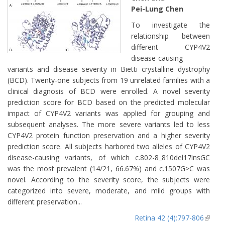
Pei-Lung Chen
To investigate the
relationship between
different CYP4V2
disease-causing
variants and disease severity in Bietti crystalline dystrophy
(BCD). Twenty-one subjects from 19 unrelated families with a
clinical diagnosis of BCD were enrolled. A novel severity
prediction score for BCD based on the predicted molecular
impact of CYP4V2 variants was applied for grouping and
subsequent analyses. The more severe variants led to less
CYP4V2 protein function preservation and a higher severity
prediction score. All subjects harbored two alleles of CYP4V2
disease-causing variants, of which c.802-8_810del17insGC
was the most prevalent (14/21, 66.67%) and c.1507G>C was
novel. According to the severity score, the subjects were
categorized into severe, moderate, and mild groups with
different preservation...
Retina 42 (4):797-806
(lin