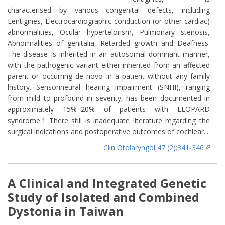
characterised by various congenital defects, including
Lentigines, Electrocardiographic conduction (or other cardiac)
abnormalities, Ocular hypertelorism, Pulmonary stenosis,
Abnormalities of genitalia, Retarded growth and Deafness.
The disease is inherited in an autosomal dominant manner,
with the pathogenic variant either inherited from an affected
parent or occurring de novo in a patient without any family
history. Sensorineural hearing impairment (SNHI), ranging
from mild to profound in severity, has been documented in
approximately 15%–20% of patients with LEOPARD
syndrome.1 There still is inadequate literature regarding the
surgical indications and postoperative outcomes of cochlear...
Clin Otolaryngol 47 (2):341-346
(lin
extern
A Clinical and Integrated Genetic
Study of Isolated and Combined
Dystonia in Taiwan