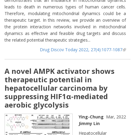
demonstrates that an imbalance in mitochondrial dynamics
leads to death in numerous types of human cancer cells.
Therefore, modulating mitochondrial dynamics could be a
therapeutic target. In this review, we provide an overview of
the protein interaction networks involved in mitochondrial
dynamics as effective and feasible drug targets and discuss
the related potential therapeutic strategies...
Drug Discov Today 2022, 27(4):1077-1087
(lin
extern
A novel AMPK activator shows
therapeutic potential in
hepatocellular carcinoma by
suppressing HIF1α-mediated
aerobic glycolysis
Ying-Chung
Mar, 2022
Jimmy Lin
Hepatocellular