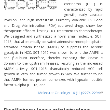
carcinoma (HCC) is
characterized by rapid
growth, early vascular
invasion, and high metastasis. Currently available US Food
and Drug Administration (FDA)-approved drugs show low
therapeutic efficacy, limiting HCC treatment to chemotherapy.
We designed and synthesized a novel small molecule, SCT-
1015, that allosterically activated adenosine monophosphate-
activated protein kinase (AMPK) to suppress the aerobic
glycolysis in HCC. SCT-1015 was shown to bind the AMPK α
and β-subunit interface, thereby exposing the kinase α
domain to the upstream kinases, resulting in the increased
AMPK activity. SCT-1015 dramatically reduced HCC cell
growth in vitro and tumor growth in vivo. We further found
that AMPK formed protein complexes with hypoxia-inducible
factor 1-alpha (HIF1α) and...
Molecular Oncology 16 (11):2274-2294
(lin
extern