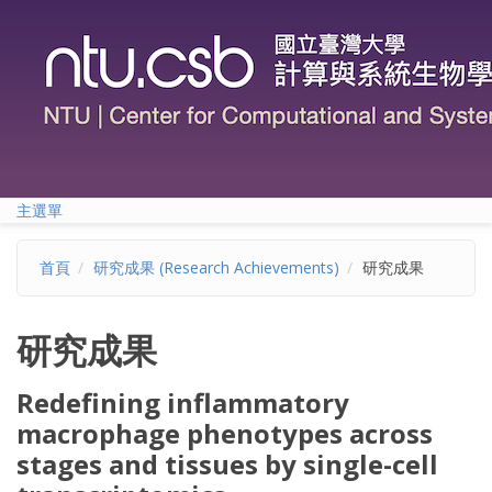
移至主內容
主選單
首頁
研究成果 (Research Achievements)
研究成果
研究成果
Redefining inflammatory
macrophage phenotypes across
stages and tissues by single-cell