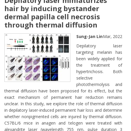
Depilatory laser miniaturizes
hair by inducing bystander
dermal papilla cell necrosis
through thermal diffusion
Sung-Jan Lin
Mar, 2022
Depilatory laser
targeting melanin has
been widely applied for
the treatment of
hypertrichosis. Both
selective
photothermolysis and
thermal diffusion have been proposed for its effect, but the
exact mechanism of permanent hair reduction remains
unclear. In this study, we explore the role of thermal diffusion
in depilatory laser-induced permanent hair loss and determine
whether nonpigmented cells are injured by thermal diffusion.
C57BL/6 mice in anagen and telogen were treated with
alexandrite laser (wavelength 755 nm, pulse duration 3