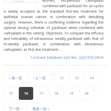
women, intravenous carboplatin
combined with paclitaxel for six cycles
is widely accepted as the standard first-line treatment for
epithelial ovarian cancer, in combination with debulking
surgery. However, there is conflicting evidence regarding the
optimal dosing schedule of paclitaxel when combined with
carboplatin in this setting. Objectives: To compare the efficacy
and tolerability of intravenous weekly paclitaxel with that of
tri-weekly paclitaxel, in combination with intravenous
carboplatin, as first-line treatment...
Cochrane Database Syst Rev. 2(2):CD01200
(lin
extern
…
頁面
« 第一頁
‹ 上一頁
12
13
14
…
15
16
17
18
19
20
下一頁 ›
最後一頁 »