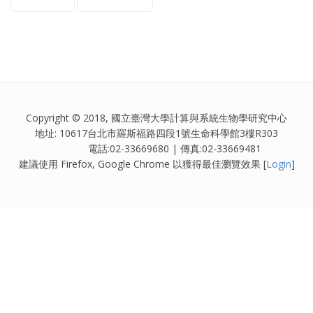
Copyright © 2018, 國立臺灣大學計算與系統生物學研究中心
地址: 10617台北市羅斯福路四段1號生命科學館3樓R303
電話:02-33669680 | 傳真:02-33669481
建議使用 Firefox, Google Chrome 以獲得最佳瀏覽效果 [
Login
]