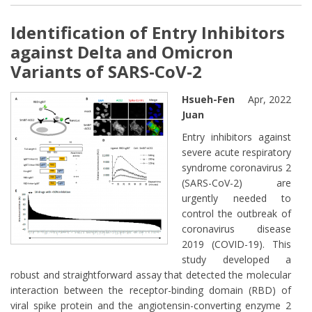
Identification of Entry Inhibitors
against Delta and Omicron
Variants of SARS-CoV-2
Hsueh-Fen
Apr, 2022
Juan
Entry inhibitors against
severe acute respiratory
syndrome coronavirus 2
(SARS-CoV-2) are
urgently needed to
control the outbreak of
coronavirus disease
2019 (COVID-19). This
study developed a
robust and straightforward assay that detected the molecular
interaction between the receptor-binding domain (RBD) of
viral spike protein and the angiotensin-converting enzyme 2