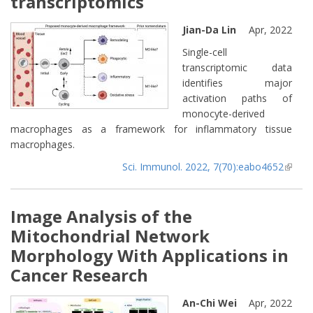
transcriptomics
Jian-Da Lin
Apr, 2022
Single-cell
transcriptomic data
identifies major
activation paths of
monocyte-derived
macrophages as a framework for inflammatory tissue
macrophages.
Sci. Immunol. 2022, 7(70):eabo4652
(lin
extern
Image Analysis of the
Mitochondrial Network
Morphology With Applications in
Cancer Research
An-Chi Wei
Apr, 2022