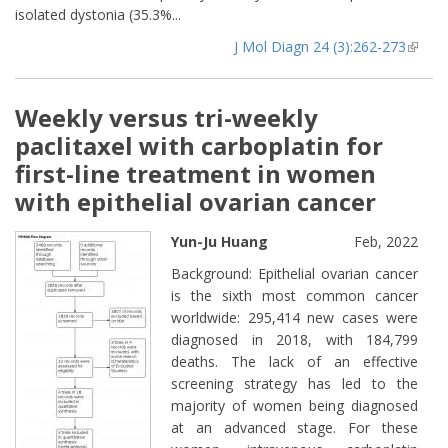
isolated dystonia (35.3%...
J Mol Diagn 24 (3):262-273
(lin
extern
Weekly versus tri-weekly
paclitaxel with carboplatin for
first-line treatment in women
with epithelial ovarian cancer
Yun-Ju Huang
Feb, 2022
Background: Epithelial ovarian cancer
is the sixth most common cancer
worldwide: 295,414 new cases were
diagnosed in 2018, with 184,799
deaths. The lack of an effective
screening strategy has led to the
majority of women being diagnosed
at an advanced stage. For these