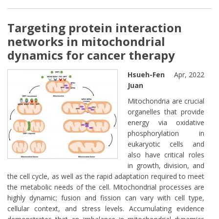
extern
Targeting protein interaction
networks in mitochondrial
dynamics for cancer therapy
Hsueh-Fen
Apr, 2022
Juan
Mitochondria are crucial
organelles that provide
energy via oxidative
phosphorylation in
eukaryotic cells and
also have critical roles
in growth, division, and
the cell cycle, as well as the rapid adaptation required to meet
the metabolic needs of the cell. Mitochondrial processes are
highly dynamic; fusion and fission can vary with cell type,
cellular context, and stress levels. Accumulating evidence